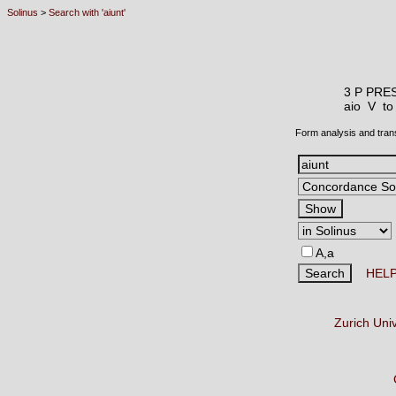
Solinus
>
Search with 'aiunt'
3 P PRE
aio V
to
Form analysis and tran
A,a
HEL
Zurich Uni