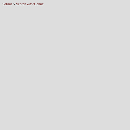
Solinus
>
Search with 'Ochus'