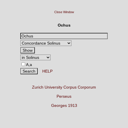
Close Window
Ochus
A,a
HELP
Zurich University Corpus Corporum
Perseus
Georges 1913