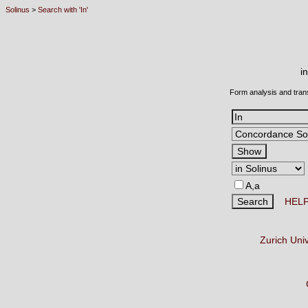
Solinus
>
Search with 'In'
i
Form analysis and tran
A,a
HEL
Zurich Uni