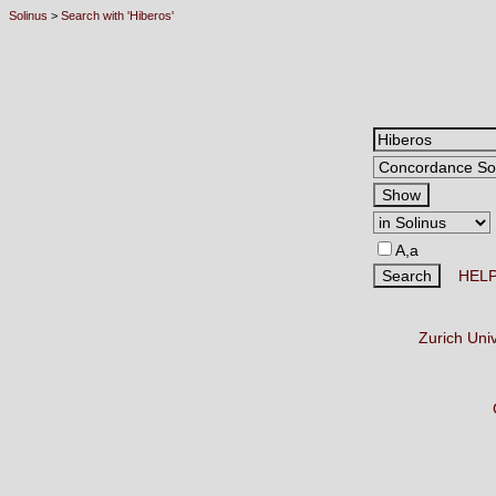
Solinus
>
Search with 'Hiberos'
A,a
HEL
Zurich Uni