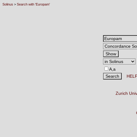
Solinus
>
Search with 'Europam'
A,a
HEL
Zurich Uni