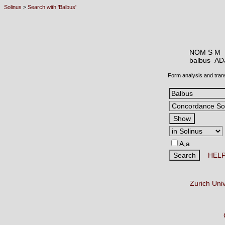
Solinus
>
Search with 'Balbus'
NOM S M
balbus A
Form analysis and tran
A,a
HEL
Zurich Uni