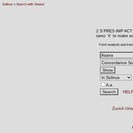
Solinus
>
Search with 'Asana'
2 S PRES IMP ACT
sano V
to make so
Form analysis and tran
A,a
HEL
Zurich Uni