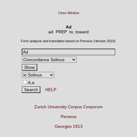
Close Window
Ad
ad PREP
to, toward
Form analysis and translation based on Perseus (Version 2010):
A,a
HELP
Zurich University Corpus Corporum
Perseus
Georges 1913