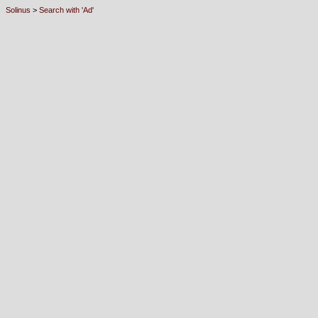
Solinus
>
Search with 'Ad'