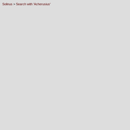
Solinus
>
Search with 'Acherusius'