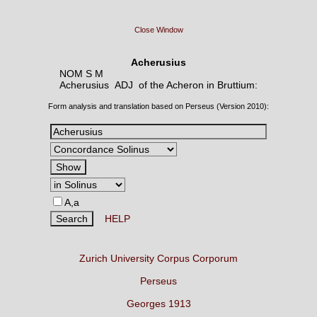
Close Window
Acherusius
NOM S M
Acherusius ADJ
of the Acheron in Bruttium:
Form analysis and translation based on Perseus (Version 2010):
A,a
HELP
Zurich University Corpus Corporum
Perseus
Georges 1913