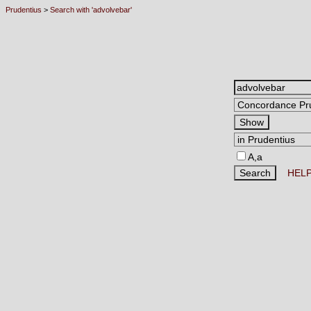
Prudentius
>
Search with 'advolvebar'
A,a
HEL