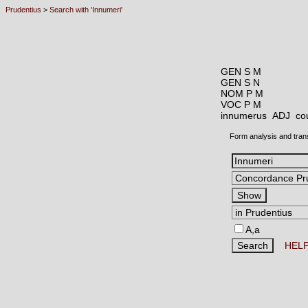
Prudentius
>
Search with 'Innumeri'
GEN S M
GEN S N
NOM P M
VOC P M
innumerus ADJ
co
Form analysis and tran
A,a
HEL