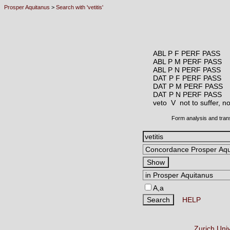
Prosper Aquitanus
>
Search with 'vetitis'
ABL P F PERF PASS
ABL P M PERF PASS
ABL P N PERF PASS
DAT P F PERF PASS
DAT P M PERF PASS
DAT P N PERF PASS
veto V
not to suffer, n
Form analysis and tran
A,a
HELP
Zurich Uni