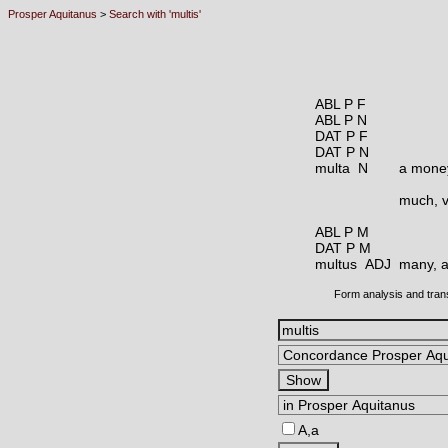
Prosper Aquitanus
>
Search with 'multis'
ABL P F
ABL P N
DAT P F
DAT P N
multa N
a money
much, v
ABL P M
DAT P M
multus ADJ
many, a
Form analysis and tran
A,a