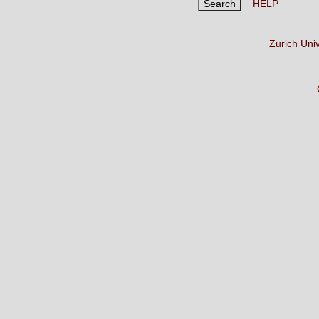
HELP
Zurich Uni