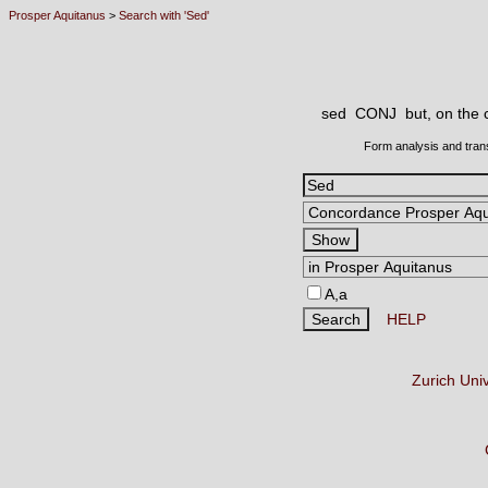
Prosper Aquitanus
>
Search with 'Sed'
sed CONJ
but, on the 
Form analysis and tran
A,a
HELP
Zurich Uni