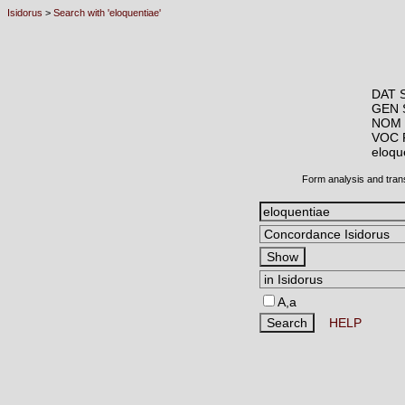
Isidorus
>
Search with 'eloquentiae'
DAT 
GEN 
NOM 
VOC 
eloq
Form analysis and tran
A,a
HELP