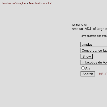
Iacobus de Voragine
>
Search with 'amplus'
NOM S M
amplus ADJ
of large 
Form analysis and tran
A,a
HEL