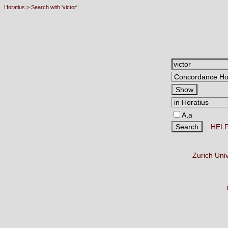
Horatius
>
Search with 'victor'
A,a
HEL
Zurich Uni