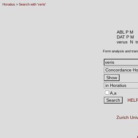
Horatius
>
Search with 'veris'
ABL P M
DAT P M
verus N
t
Form analysis and tran
A,a
HEL
Zurich Uni