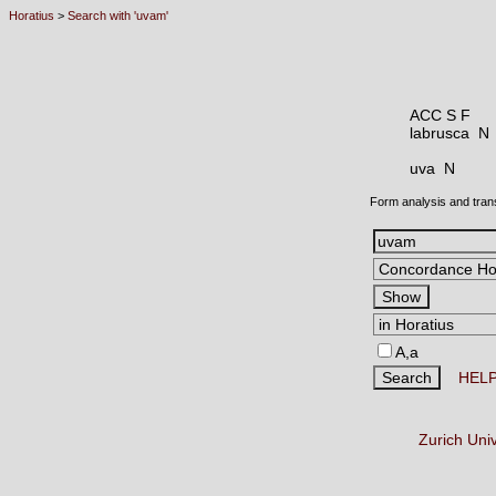
Horatius
>
Search with 'uvam'
ACC S F
labrusca 
uva N
Form analysis and tran
A,a
HEL
Zurich Uni