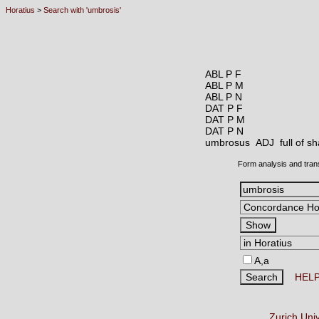
Horatius
>
Search with 'umbrosis'
ABL P F
ABL P M
ABL P N
DAT P F
DAT P M
DAT P N
umbrosus ADJ
full of 
Form analysis and tran
A,a
HEL
Zurich Uni