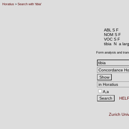
Horatius
>
Search with 'tibia'
ABL S F
NOM S F
VOC S F
tibia N
a lar
Form analysis and tran
A,a
HEL
Zurich Uni