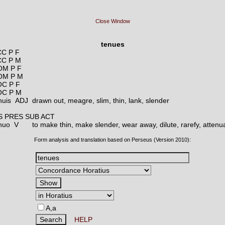
Close Window
tenues
C P F
CC P M
OM P F
OM P M
C P F
OC P M
nuis ADJ
drawn out, meagre, slim, thin, lank, slender
S PRES SUB ACT
enuo V
to make thin, make slender, wear away, dilute, rarefy, attenu
Form analysis and translation based on Perseus (Version 2010):
A,a
HELP