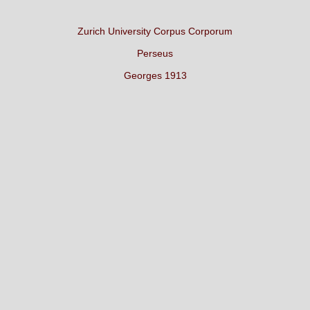
Zurich University Corpus Corporum
Perseus
Georges 1913