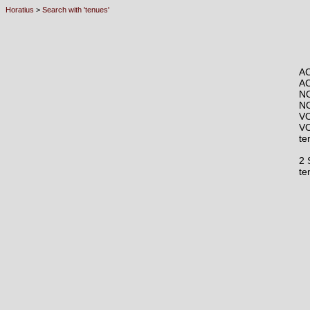
Horatius
>
Search with 'tenues'
AC
A
N
N
VO
V
te
2 
t