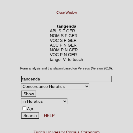
Close Window
tangenda
ABL S F GER
NOM S F GER
VOC S F GER
ACC P N GER
NOM P N GER
VOC P N GER
tango V
to touch
Form analysis and translation based on Perseus (Version 2010):
A,a
HELP
Zurich University Corpus Corporum