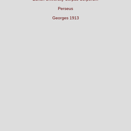
Perseus
Georges 1913