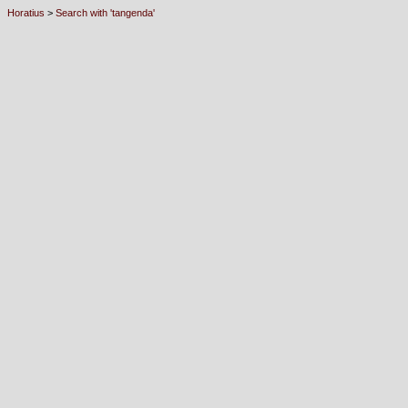
Horatius
>
Search with 'tangenda'