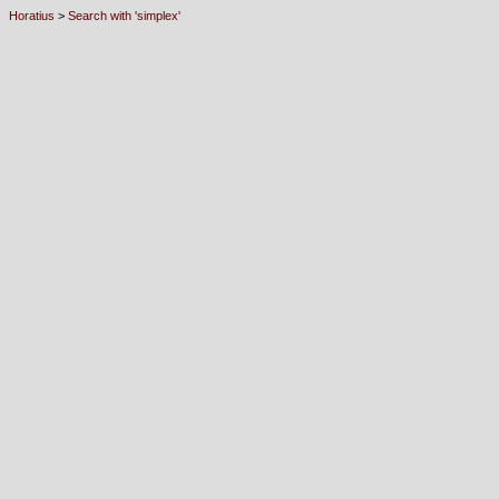
Horatius
>
Search with 'simplex'