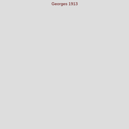
Georges 1913