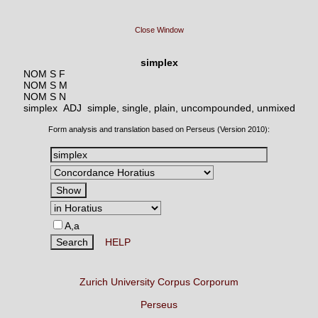
Close Window
simplex
NOM S F
NOM S M
NOM S N
simplex ADJ
simple, single, plain, uncompounded, unmixed
Form analysis and translation based on Perseus (Version 2010):
A,a
HELP
Zurich University Corpus Corporum
Perseus