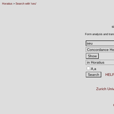
Horatius
>
Search with 'seu'
s
Form analysis and tran
A,a
HEL
Zurich Uni