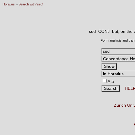
Horatius
>
Search with 'sed'
sed CONJ
but, on the 
Form analysis and tran
A,a
HEL
Zurich Uni