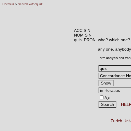
Horatius
>
Search with 'quid'
ACC S N
NOM S N
quis PRON
who? which one?
any one, anybody
Form analysis and tran
A,a
HEL
Zurich Uni