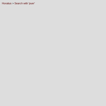
Horatius
>
Search with 'puer'