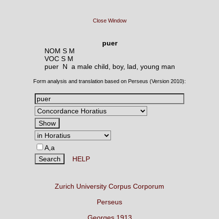
Close Window
puer
NOM S M
VOC S M
puer N
a male child, boy, lad, young man
Form analysis and translation based on Perseus (Version 2010):
A,a
HELP
Zurich University Corpus Corporum
Perseus
Georges 1913