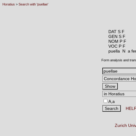
Horatius
>
Search with 'puellae'
DAT S F
GEN S F
NOM P F
VOC P F
puella N
a fe
Form analysis and tran
A,a
HEL
Zurich Uni