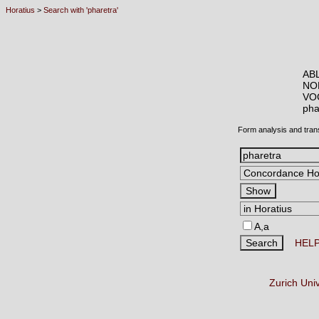
Horatius
>
Search with 'pharetra'
ABL
NO
VO
ph
Form analysis and tran
A,a
HEL
Zurich Uni