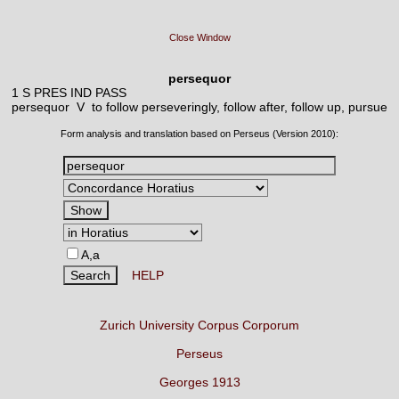
Close Window
persequor
1 S PRES IND PASS
persequor V
to follow perseveringly, follow after, follow up, pursue
Form analysis and translation based on Perseus (Version 2010):
A,a
HELP
Zurich University Corpus Corporum
Perseus
Georges 1913