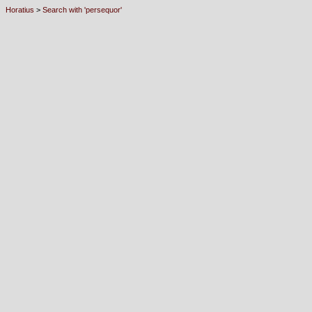
Horatius
>
Search with 'persequor'