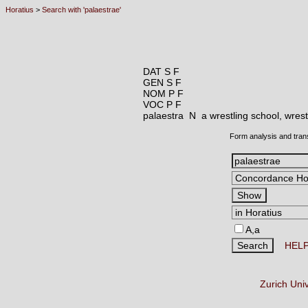
Horatius
>
Search with 'palaestrae'
DAT S F
GEN S F
NOM P F
VOC P F
palaestra N
a wrestling school, wres
Form analysis and tran
A,a
HEL
Zurich Uni