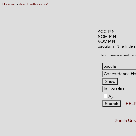
Horatius
>
Search with 'oscula'
ACC P N
NOM P N
VOC P N
osculum N
a littl
Form analysis and tran
A,a
HEL
Zurich Uni