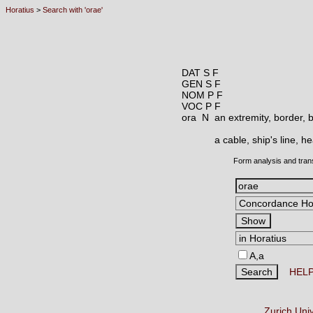
Horatius
>
Search with 'orae'
DAT S F
GEN S F
NOM P F
VOC P F
ora N
an extremity, border, 
a cable, ship's line, h
Form analysis and tran
A,a
HEL
Zurich Uni