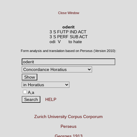
Close Window
oderit
3 S FUTP IND ACT
3 S PERF SUB ACT
odi V
to hate
Form analysis and translation based on Perseus (Version 2010):
A,a
HELP
Zurich University Corpus Corporum
Perseus
Georges 1913