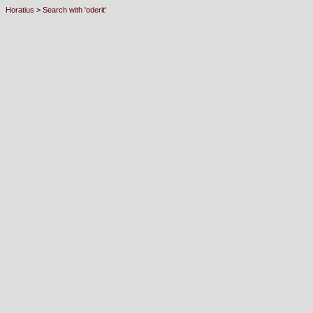
Horatius
>
Search with 'oderit'