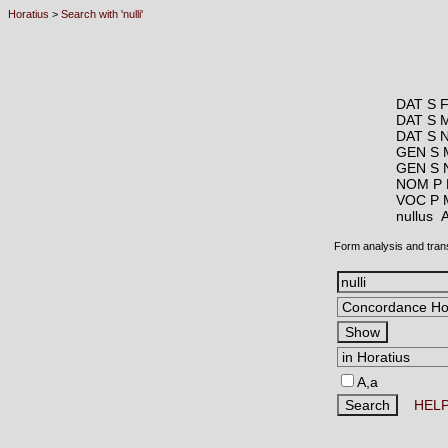
Horatius
>
Search with 'nulli'
DAT S 
DAT S 
DAT S 
GEN S 
GEN S 
NOM P
VOC P 
nullus
Form analysis and tran
A,a
HEL