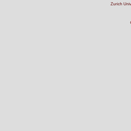
Zurich Uni