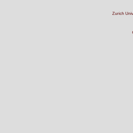
Zurich Uni