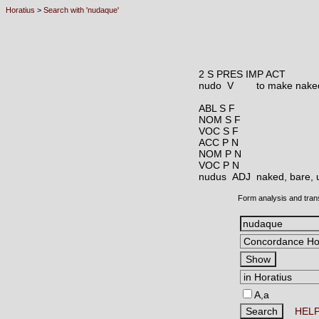
Horatius
>
Search with 'nudaque'
2 S PRES IMP ACT
nudo V
to make naked
ABL S F
NOM S F
VOC S F
ACC P N
NOM P N
VOC P N
nudus ADJ
naked, bare, 
Form analysis and tran
A,a
HEL