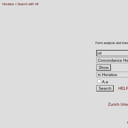
Horatius
>
Search with 'nil'
Form analysis and tran
A,a
HEL
Zurich Uni