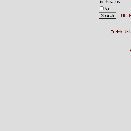
A,a
HEL
Zurich Uni