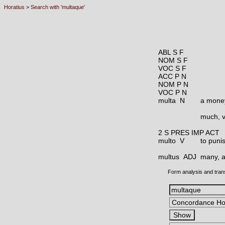
Horatius
>
Search with 'multaque'
ABL S F
NOM S F
VOC S F
ACC P N
NOM P N
VOC P N
multa N
a money
much, v
2 S PRES IMP ACT
multo V
to puni
multus ADJ
many, a
Form analysis and tran