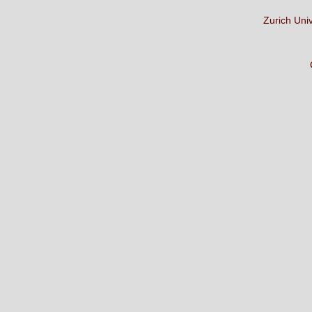
Zurich Uni