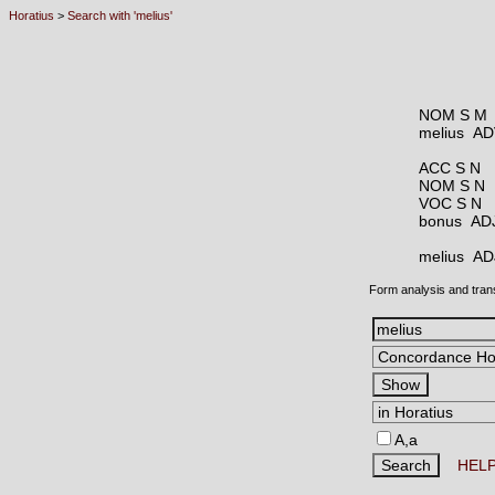
Horatius
>
Search with 'melius'
NOM S M
melius A
ACC S N
NOM S N
VOC S N
bonus A
melius A
Form analysis and tran
A,a
HEL