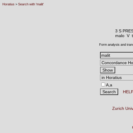
Horatius
>
Search with 'malit'
3 S PRE
malo V
Form analysis and tran
A,a
HEL
Zurich Uni