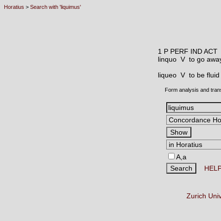
Horatius
>
Search with 'liquimus'
1 P PERF IND ACT
linquo V
to go away
liqueo V
to be fluid
Form analysis and tran
A,a
HEL
Zurich Uni