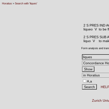
Horatius
>
Search with 'liques'
2 S PRES IND 
liqueo V
to be f
2 S PRES SUB 
liquo V
to make
Form analysis and tran
A,a
HEL
Zurich Uni