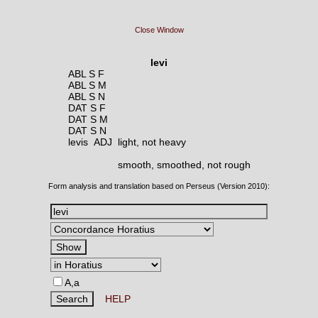
Close Window
levi
ABL S F
ABL S M
ABL S N
DAT S F
DAT S M
DAT S N
levis ADJ
light, not heavy
smooth, smoothed, not rough
Form analysis and translation based on Perseus (Version 2010):
A,a
HELP