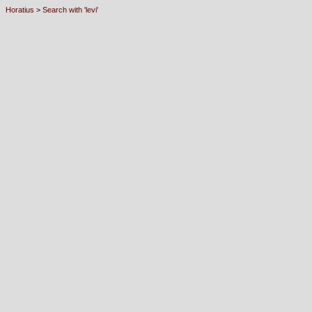
Horatius
>
Search with 'levi'