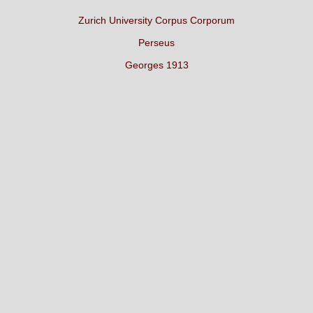
Zurich University Corpus Corporum
Perseus
Georges 1913