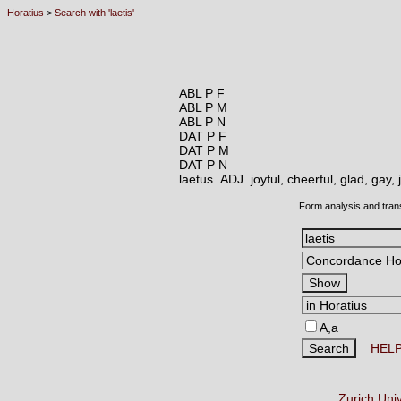
Horatius
>
Search with 'laetis'
ABL P F
ABL P M
ABL P N
DAT P F
DAT P M
DAT P N
laetus ADJ
joyful, cheerful, glad, gay,
Form analysis and tran
A,a
HEL
Zurich Uni