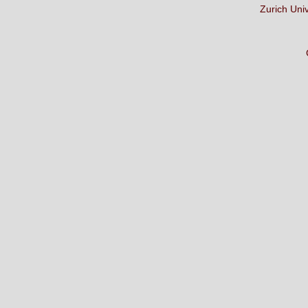
Zurich Uni