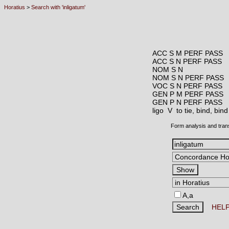
Horatius
>
Search with 'inligatum'
ACC S M PERF PASS
ACC S N PERF PASS
NOM S N
NOM S N PERF PASS
VOC S N PERF PASS
GEN P M PERF PASS
GEN P N PERF PASS
ligo V
to tie, bind, bin
Form analysis and tran
A,a
HEL