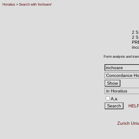
Horatius
>
Search with 'inchoare'
2 S
2 S
PR
in
Form analysis and tran
A,a
HEL
Zurich Uni