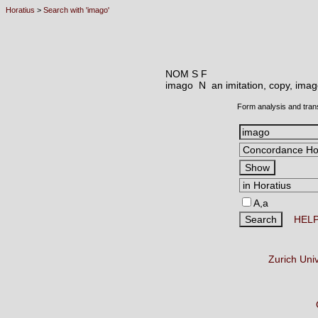
Horatius
>
Search with 'imago'
NOM S F
imago N
an imitation, copy, imag
Form analysis and tran
A,a
HEL
Zurich Uni