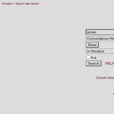
Horatius
>
Search with 'iactes'
A,a
HEL
Zurich Uni