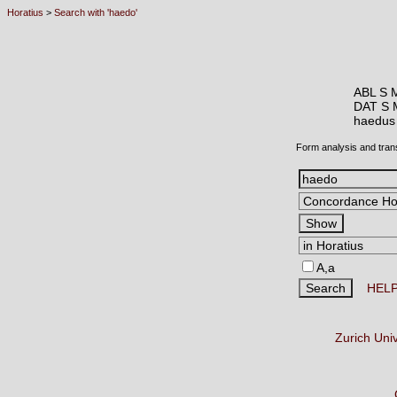
Horatius
>
Search with 'haedo'
ABL S 
DAT S 
haedu
Form analysis and tran
A,a
HEL
Zurich Uni